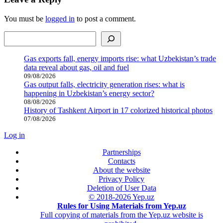
You must be
logged in
to post a comment.
Search
Gas exports fall, energy imports rise: what Uzbekistan’s trade
data reveal about gas, oil and fuel
09/08/2026
Gas output falls, electricity generation rises: what is
happening in Uzbekistan’s energy sector?
08/08/2026
History of Tashkent Airport in 17 colorized historical photos
07/08/2026
Log in
Partnerships
Contacts
About the website
Privacy Policy
Deletion of User Data
© 2018-2026 Yep.uz
Rules for Using Materials from Yep.uz
Full copying of materials from the Yep.uz website is