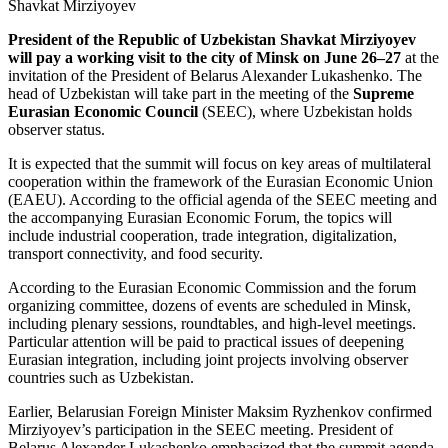
President of the Republic of Uzbekistan Shavkat Mirziyoyev
will pay a working visit to the city of Minsk on June 26–27
at the
invitation of the President of Belarus Alexander Lukashenko. The
head of Uzbekistan will take part in the meeting of the
Supreme
Eurasian Economic Council
(SEEC), where Uzbekistan holds
observer status.
It is expected that the summit will focus on key areas of multilateral
cooperation within the framework of the Eurasian Economic Union
(EAEU). According to the official agenda of the SEEC meeting and
the accompanying Eurasian Economic Forum, the topics will
include industrial cooperation, trade integration, digitalization,
transport connectivity, and food security.
According to the Eurasian Economic Commission and the forum
organizing committee, dozens of events are scheduled in Minsk,
including plenary sessions, roundtables, and high-level meetings.
Particular attention will be paid to practical issues of deepening
Eurasian integration, including joint projects involving observer
countries such as Uzbekistan.
Earlier, Belarusian Foreign Minister Maksim Ryzhenkov confirmed
Mirziyoyev’s participation in the SEEC meeting. President of
Belarus Alexander Lukashenko emphasized that the summit agenda