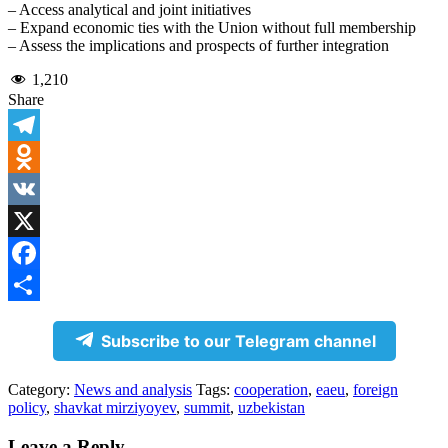
– Access analytical and joint initiatives
– Expand economic ties with the Union without full membership
– Assess the implications and prospects of further integration
1,210
Share
Telegram
Odnoklassniki
VK
X
Facebook
Share
Subscribe to our Telegram channel
Category:
News and analysis
Tags:
cooperation
,
eaeu
,
foreign
policy
,
shavkat mirziyoyev
,
summit
,
uzbekistan
Leave a Reply