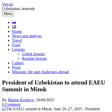
Skip
Yep.uz
to
Uzbekistan, honestly
content
Menu
Home
News and analysis
Travel
Food
Lessons
Uzbek lessons
Russian lessons
Culture
Prose
Migrants: life and challenges abroad
President of Uzbekistan to attend EAEU
Summit in Minsk
By
Marina Kozlova
|
26/06/2025
0 Comment