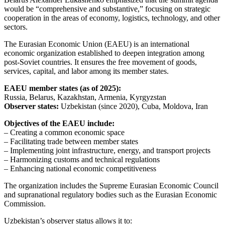
would be “comprehensive and substantive,” focusing on strategic
cooperation in the areas of economy, logistics, technology, and other
sectors.
The Eurasian Economic Union (EAEU) is an international
economic organization established to deepen integration among
post-Soviet countries. It ensures the free movement of goods,
services, capital, and labor among its member states.
EAEU member states (as of 2025):
Russia, Belarus, Kazakhstan, Armenia, Kyrgyzstan
Observer states:
Uzbekistan (since 2020), Cuba, Moldova, Iran
Objectives of the EAEU include:
– Creating a common economic space
– Facilitating trade between member states
– Implementing joint infrastructure, energy, and transport projects
– Harmonizing customs and technical regulations
– Enhancing national economic competitiveness
The organization includes the Supreme Eurasian Economic Council
and supranational regulatory bodies such as the Eurasian Economic
Commission.
Uzbekistan’s observer status allows it to: