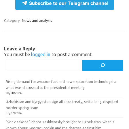
e
n
e
ar
Subscribe to our Telegram channel
gr
o
b
e
a
kl
o
Category:
News and analysis
m
as
o
sn
k
ik
Leave a Reply
You must be
logged in
to post a comment.
i
Search
Rising demand for aviation fuel and new exploration technologies:
what was discussed at the presidential meeting
03/08/2026
Uzbekistan and Kyrgyzstan sign alliance treaty, settle long-disputed
border spring issue
30/07/2026
“Vor v zakone” Zhora Tashkentsky brought to Uzbekistan: what is
known about Georgy Sorokin and the charges against him