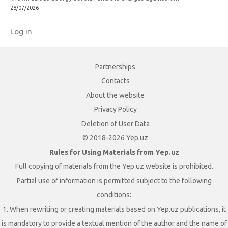
28/07/2026
Log in
Partnerships
Contacts
About the website
Privacy Policy
Deletion of User Data
© 2018-2026 Yep.uz
Rules for Using Materials from Yep.uz
Full copying of materials from the Yep.uz website is prohibited.
Partial use of information is permitted subject to the following
conditions:
1. When rewriting or creating materials based on Yep.uz publications, it
is mandatory to provide a textual mention of the author and the name of