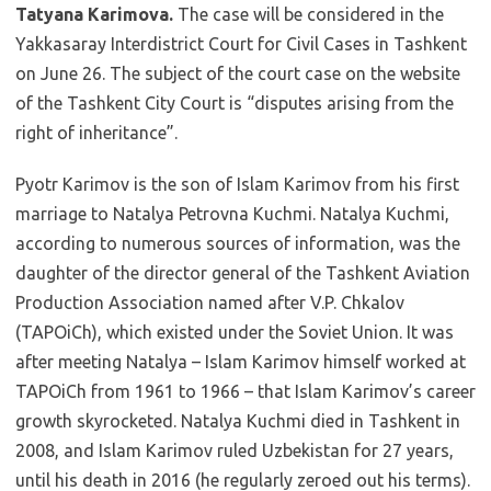
Tatyana Karimova.
The case will be considered in the
Yakkasaray Interdistrict Court for Civil Cases in Tashkent
on June 26. The subject of the court case on the website
of the Tashkent City Court is “disputes arising from the
right of inheritance”.
Pyotr Karimov is the son of Islam Karimov from his first
marriage to Natalya Petrovna Kuchmi. Natalya Kuchmi,
according to numerous sources of information, was the
daughter of the director general of the Tashkent Aviation
Production Association named after V.P. Chkalov
(TAPOiCh), which existed under the Soviet Union. It was
after meeting Natalya – Islam Karimov himself worked at
TAPOiCh from 1961 to 1966 – that Islam Karimov’s career
growth skyrocketed. Natalya Kuchmi died in Tashkent in
2008, and Islam Karimov ruled Uzbekistan for 27 years,
until his death in 2016 (he regularly zeroed out his terms).