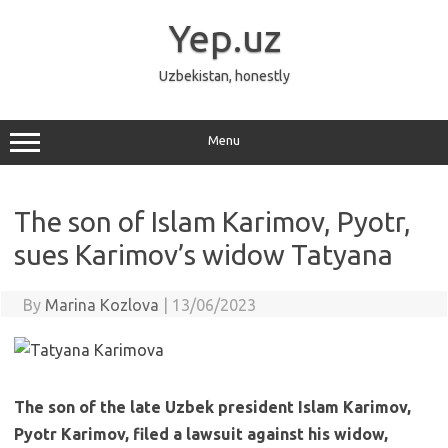
Skip
to
Yep.uz
content
Uzbekistan, honestly
Menu
The son of Islam Karimov, Pyotr,
sues Karimov’s widow Tatyana
By
Marina Kozlova
|
13/06/2023
The son of the late Uzbek president Islam Karimov,
Pyotr Karimov, filed a lawsuit against his widow,