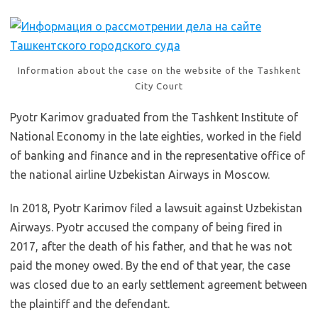
Information about the case on the website of the Tashkent
City Court
Pyotr Karimov graduated from the Tashkent Institute of
National Economy in the late eighties, worked in the field
of banking and finance and in the representative office of
the national airline Uzbekistan Airways in Moscow.
In 2018, Pyotr Karimov filed a lawsuit against Uzbekistan
Airways. Pyotr accused the company of being fired in
2017, after the death of his father, and that he was not
paid the money owed. By the end of that year, the case
was closed due to an early settlement agreement between
the plaintiff and the defendant.