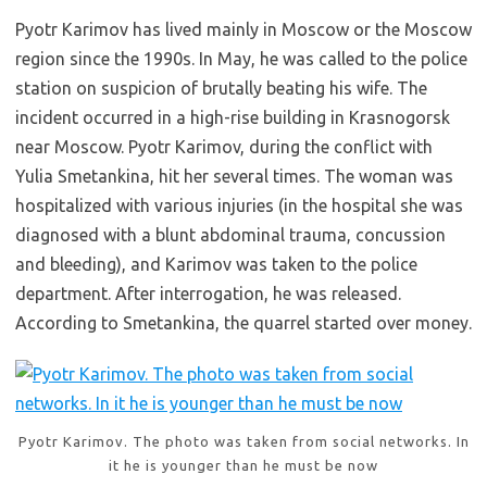
Pyotr Karimov has lived mainly in Moscow or the Moscow
region since the 1990s. In May, he was called to the police
station on suspicion of brutally beating his wife. The
incident occurred in a high-rise building in Krasnogorsk
near Moscow. Pyotr Karimov, during the conflict with
Yulia Smetankina, hit her several times. The woman was
hospitalized with various injuries (in the hospital she was
diagnosed with a blunt abdominal trauma, concussion
and bleeding), and Karimov was taken to the police
department. After interrogation, he was released.
According to Smetankina, the quarrel started over money.
Pyotr Karimov. The photo was taken from social networks. In
it he is younger than he must be now