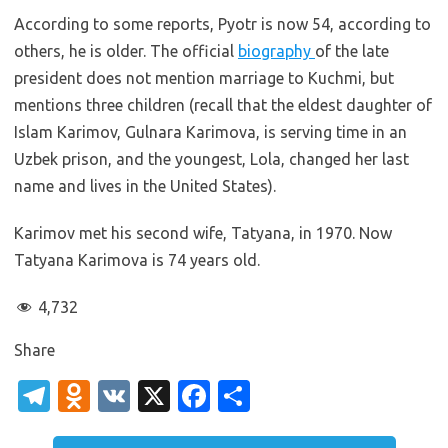
According to some reports, Pyotr is now 54, according to
others, he is older. The official
biography
of the late
president does not mention marriage to Kuchmi, but
mentions three children (recall that the eldest daughter of
Islam Karimov, Gulnara Karimova, is serving time in an
Uzbek prison, and the youngest, Lola, changed her last
name and lives in the United States).
Karimov met his second wife, Tatyana, in 1970. Now
Tatyana Karimova is 74 years old.
4,732
Share
T
O
V
X
Fa
S
el
d
K
c
h