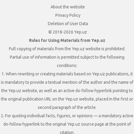
About the website
Privacy Policy
Deletion of User Data
© 2018-2026 Yep.uz
Rules for Using Materials from Yep.uz
Full copying of materials from the Yep.uz website is prohibited.
Partial use of information is permitted subject to the following
conditions:
1. When rewriting or creating materials based on Yep.uz publications, it
is mandatory to provide a textual mention of the author and the name of
the Yep.uz website, as well as an active do-follow hyperlink pointing to
the original publication URL on the Yep.uz website, placed in the first or
second paragraph of the article.
2. For quoting individual facts, figures, or opinions — a mandatory active
do-follow hyperlink to the original Yep.uz source page at the point of
citation.