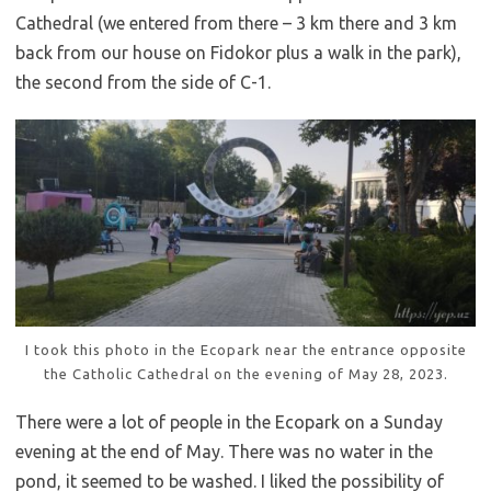
Cathedral (we entered from there – 3 km there and 3 km
back from our house on Fidokor plus a walk in the park),
the second from the side of C-1.
I took this photo in the Ecopark near the entrance opposite
the Catholic Cathedral on the evening of May 28, 2023.
There were a lot of people in the Ecopark on a Sunday
evening at the end of May. There was no water in the
pond, it seemed to be washed. I liked the possibility of