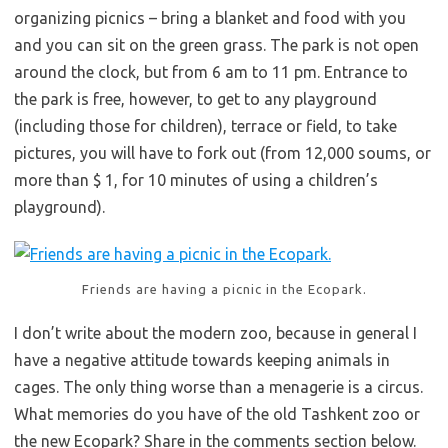
organizing picnics – bring a blanket and food with you
and you can sit on the green grass. The park is not open
around the clock, but from 6 am to 11 pm. Entrance to
the park is free, however, to get to any playground
(including those for children), terrace or field, to take
pictures, you will have to fork out (from 12,000 soums, or
more than $ 1, for 10 minutes of using a children’s
playground).
Friends are having a picnic in the Ecopark.
I don’t write about the modern zoo, because in general I
have a negative attitude towards keeping animals in
cages. The only thing worse than a menagerie is a circus.
What memories do you have of the old Tashkent zoo or
the new Ecopark? Share in the comments section below.