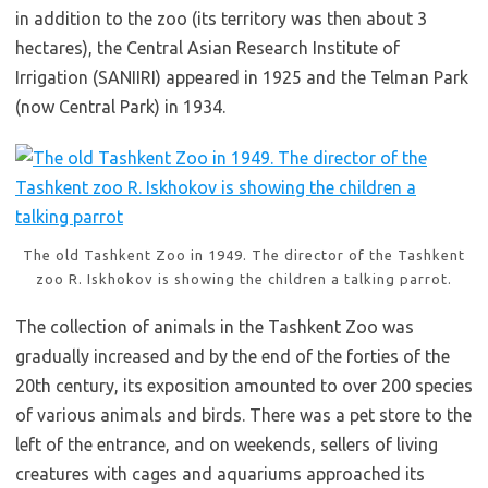
in addition to the zoo (its territory was then about 3
hectares), the Central Asian Research Institute of
Irrigation (SANIIRI) appeared in 1925 and the Telman Park
(now Central Park) in 1934.
The old Tashkent Zoo in 1949. The director of the Tashkent
zoo R. Iskhokov is showing the children a talking parrot.
The collection of animals in the Tashkent Zoo was
gradually increased and by the end of the forties of the
20th century, its exposition amounted to over 200 species
of various animals and birds. There was a pet store to the
left of the entrance, and on weekends, sellers of living
creatures with cages and aquariums approached its