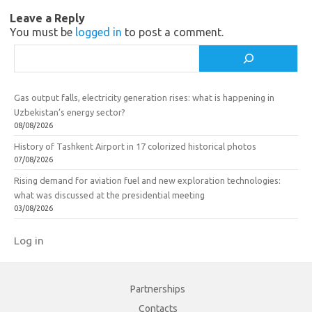
n
o
Leave a Reply
i
k
You must be
logged in
to post a comment.
k
Search
i
Gas output falls, electricity generation rises: what is happening in
Uzbekistan’s energy sector?
08/08/2026
History of Tashkent Airport in 17 colorized historical photos
07/08/2026
Rising demand for aviation fuel and new exploration technologies:
what was discussed at the presidential meeting
03/08/2026
Log in
Partnerships
Contacts