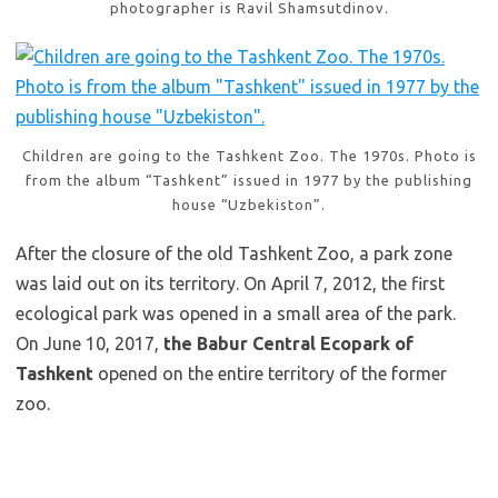
photographer is Ravil Shamsutdinov.
Children are going to the Tashkent Zoo. The 1970s. Photo is
from the album “Tashkent” issued in 1977 by the publishing
house “Uzbekiston”.
After the closure of the old Tashkent Zoo, a park zone
was laid out on its territory. On April 7, 2012, the first
ecological park was opened in a small area of the park.
On June 10, 2017,
the Babur Central Ecopark of
Tashkent
opened on the entire territory of the former
zoo.