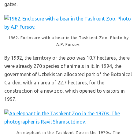
gates.
1962. Enclosure with a bear in the Tashkent Zoo. Photo by
A.P. Fursov.
By 1992, the territory of the zoo was 10.7 hectares, there
were already 270 species of animals in it. In 1994, the
government of Uzbekistan allocated part of the Botanical
Garden, with an area of 22.7 hectares, for the
construction of a new zoo, which opened to visitors in
1997.
An elephant in the Tashkent Zoo in the 1970s. The