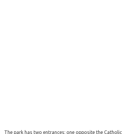
The park has two entrances: one opposite the Catholic