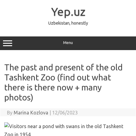
Skip
to
Yep.uz
content
Uzbekistan, honestly
Menu
The past and present of the old
Tashkent Zoo (find out what
there is there now + many
photos)
By
Marina Kozlova
|
12/06/2023