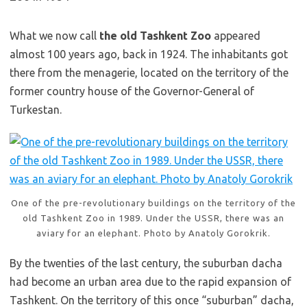
What we now call
the old Tashkent Zoo
appeared
almost 100 years ago, back in 1924. The inhabitants got
there from the menagerie, located on the territory of the
former country house of the Governor-General of
Turkestan.
One of the pre-revolutionary buildings on the territory of the
old Tashkent Zoo in 1989. Under the USSR, there was an
aviary for an elephant. Photo by Anatoly Gorokrik.
By the twenties of the last century, the suburban dacha
had become an urban area due to the rapid expansion of
Tashkent. On the territory of this once “suburban” dacha,