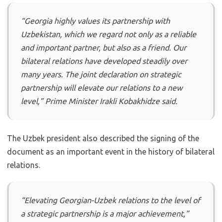
“Georgia highly values its partnership with
Uzbekistan, which we regard not only as a reliable
and important partner, but also as a friend. Our
bilateral relations have developed steadily over
many years. The joint declaration on strategic
partnership will elevate our relations to a new
level,” Prime Minister Irakli Kobakhidze said.
The Uzbek president also described the signing of the
document as an important event in the history of bilateral
relations.
“Elevating Georgian-Uzbek relations to the level of
a strategic partnership is a major achievement,”