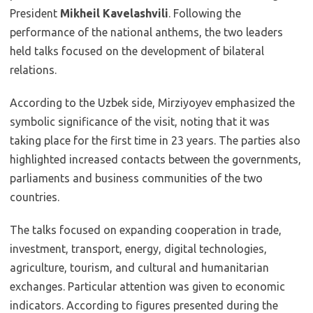
President
Mikheil Kavelashvili
. Following the
performance of the national anthems, the two leaders
held talks focused on the development of bilateral
relations.
According to the Uzbek side, Mirziyoyev emphasized the
symbolic significance of the visit, noting that it was
taking place for the first time in 23 years. The parties also
highlighted increased contacts between the governments,
parliaments and business communities of the two
countries.
The talks focused on expanding cooperation in trade,
investment, transport, energy, digital technologies,
agriculture, tourism, and cultural and humanitarian
exchanges. Particular attention was given to economic
indicators. According to figures presented during the