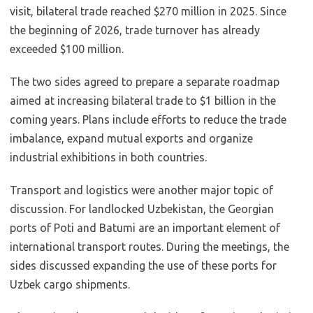
visit, bilateral trade reached $270 million in 2025. Since
the beginning of 2026, trade turnover has already
exceeded $100 million.
The two sides agreed to prepare a separate roadmap
aimed at increasing bilateral trade to $1 billion in the
coming years. Plans include efforts to reduce the trade
imbalance, expand mutual exports and organize
industrial exhibitions in both countries.
Transport and logistics were another major topic of
discussion. For landlocked Uzbekistan, the Georgian
ports of Poti and Batumi are an important element of
international transport routes. During the meetings, the
sides discussed expanding the use of these ports for
Uzbek cargo shipments.