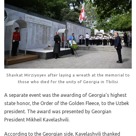
Shavkat Mirziyoyev after laying a wreath at the memorial to
those who died for the unity of Georgia in Tbilisi
A separate event was the awarding of Georgia’s highest
state honor, the Order of the Golden Fleece, to the Uzbek
president. The award was presented by Georgian
President Mikheil Kavelashvili.
According to the Georgian side, Kavelashvili thanked