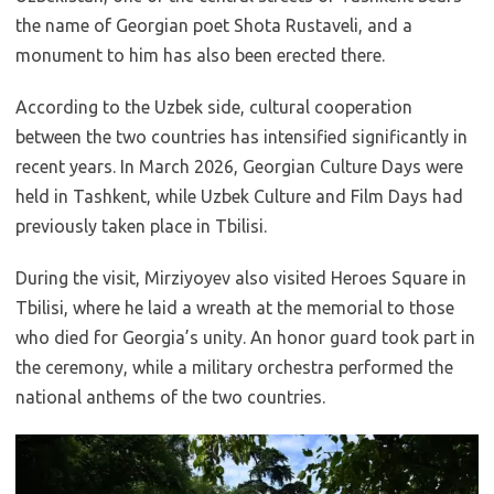
the name of Georgian poet Shota Rustaveli, and a
monument to him has also been erected there.
According to the Uzbek side, cultural cooperation
between the two countries has intensified significantly in
recent years. In March 2026, Georgian Culture Days were
held in Tashkent, while Uzbek Culture and Film Days had
previously taken place in Tbilisi.
During the visit, Mirziyoyev also visited Heroes Square in
Tbilisi, where he laid a wreath at the memorial to those
who died for Georgia’s unity. An honor guard took part in
the ceremony, while a military orchestra performed the
national anthems of the two countries.