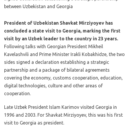
President of Uzbekistan Shavkat Mirziyoyev has
concluded a state visit to Georgia, marking the first
visit by an Uzbek leader to the country in 23 years.
Following talks with Georgian President Mikheil
Kavelashvili and Prime Minister Irakli Kobakhidze, the two
sides signed a declaration establishing a strategic
partnership and a package of bilateral agreements
covering the economy, customs cooperation, education,
digital technologies, culture and other areas of
cooperation.
Late Uzbek President Islam Karimov visited Georgia in
1996 and 2003. For Shavkat Mirziyoyev, this was his first
visit to Georgia as president.