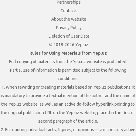
Partnerships
Contacts
About the website
Privacy Policy
Deletion of User Data
© 2018-2026 Yep.uz
Rules for Using Materials from Yep.uz
Full copying of materials from the Yep.uz website is prohibited.
Partial use of information is permitted subject to the following
conditions:
1. When rewriting or creating materials based on Yep.uz publications, it
is mandatory to provide a textual mention of the author and the name of
the Yep.uz website, as well as an active do-follow hyperlink pointing to
the original publication URL on the Yep.uz website, placed in the first or
second paragraph of the article.
2. For quoting individual facts, figures, or opinions — a mandatory active