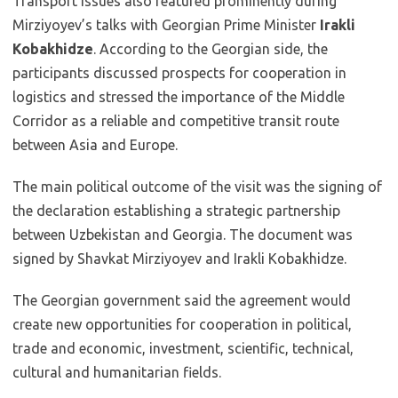
Transport issues also featured prominently during
Mirziyoyev’s talks with Georgian Prime Minister
Irakli
Kobakhidze
. According to the Georgian side, the
participants discussed prospects for cooperation in
logistics and stressed the importance of the Middle
Corridor as a reliable and competitive transit route
between Asia and Europe.
The main political outcome of the visit was the signing of
the declaration establishing a strategic partnership
between Uzbekistan and Georgia. The document was
signed by Shavkat Mirziyoyev and Irakli Kobakhidze.
The Georgian government said the agreement would
create new opportunities for cooperation in political,
trade and economic, investment, scientific, technical,
cultural and humanitarian fields.