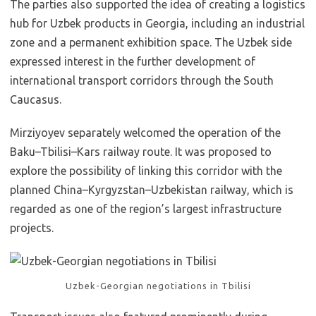
The parties also supported the idea of creating a logistics
hub for Uzbek products in Georgia, including an industrial
zone and a permanent exhibition space. The Uzbek side
expressed interest in the further development of
international transport corridors through the South
Caucasus.
Mirziyoyev separately welcomed the operation of the
Baku–Tbilisi–Kars railway route. It was proposed to
explore the possibility of linking this corridor with the
planned China–Kyrgyzstan–Uzbekistan railway, which is
regarded as one of the region’s largest infrastructure
projects.
Uzbek-Georgian negotiations in Tbilisi