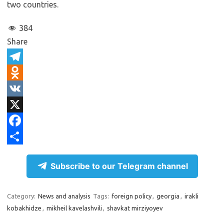
two countries.
384
Share
T
e
O
l
d
V
e
n
K
X
g
o
F
r
k
a
S
Subscribe to our Telegram channel
a
l
c
h
m
a
e
a
Category:
News and analysis
Tags:
foreign policy
,
georgia
,
irakli
s
b
r
kobakhidze
,
mikheil kavelashvili
,
shavkat mirziyoyev
s
o
e