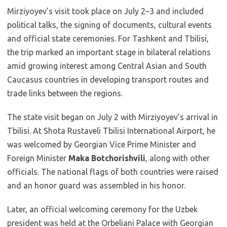
Mirziyoyev’s visit took place on July 2–3 and included
political talks, the signing of documents, cultural events
and official state ceremonies. For Tashkent and Tbilisi,
the trip marked an important stage in bilateral relations
amid growing interest among Central Asian and South
Caucasus countries in developing transport routes and
trade links between the regions.
The state visit began on July 2 with Mirziyoyev’s arrival in
Tbilisi. At Shota Rustaveli Tbilisi International Airport, he
was welcomed by Georgian Vice Prime Minister and
Foreign Minister
Maka Botchorishvili
, along with other
officials. The national flags of both countries were raised
and an honor guard was assembled in his honor.
Later, an official welcoming ceremony for the Uzbek
president was held at the Orbeliani Palace with Georgian