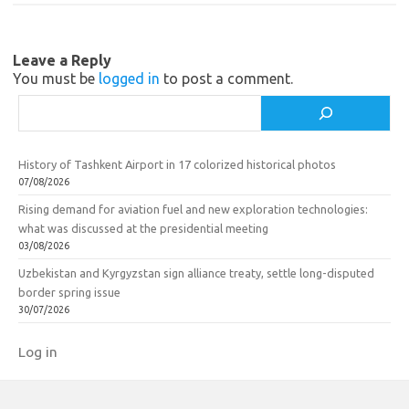
n
o
i
k
Leave a Reply
k
You must be
logged in
to post a comment.
i
Search
History of Tashkent Airport in 17 colorized historical photos
07/08/2026
Rising demand for aviation fuel and new exploration technologies:
what was discussed at the presidential meeting
03/08/2026
Uzbekistan and Kyrgyzstan sign alliance treaty, settle long-disputed
border spring issue
30/07/2026
Log in