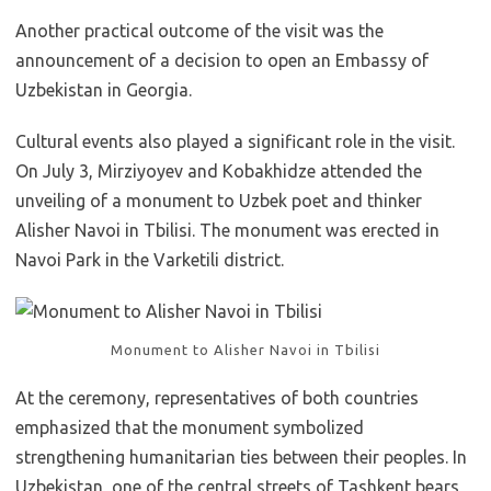
Another practical outcome of the visit was the
announcement of a decision to open an Embassy of
Uzbekistan in Georgia.
Cultural events also played a significant role in the visit.
On July 3, Mirziyoyev and Kobakhidze attended the
unveiling of a monument to Uzbek poet and thinker
Alisher Navoi in Tbilisi. The monument was erected in
Navoi Park in the Varketili district.
Monument to Alisher Navoi in Tbilisi
At the ceremony, representatives of both countries
emphasized that the monument symbolized
strengthening humanitarian ties between their peoples. In
Uzbekistan, one of the central streets of Tashkent bears