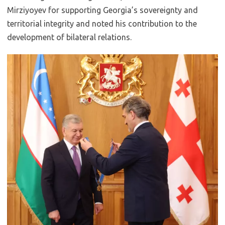
Mirziyoyev for supporting Georgia’s sovereignty and
territorial integrity and noted his contribution to the
development of bilateral relations.