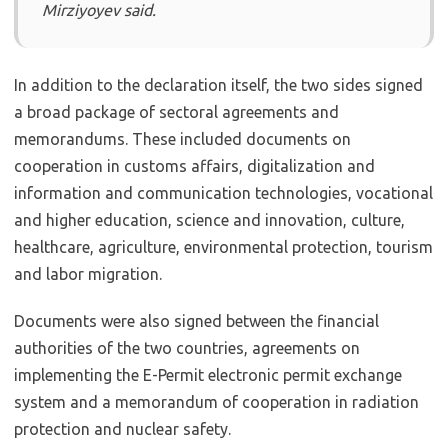
Mirziyoyev said.
In addition to the declaration itself, the two sides signed
a broad package of sectoral agreements and
memorandums. These included documents on
cooperation in customs affairs, digitalization and
information and communication technologies, vocational
and higher education, science and innovation, culture,
healthcare, agriculture, environmental protection, tourism
and labor migration.
Documents were also signed between the financial
authorities of the two countries, agreements on
implementing the E-Permit electronic permit exchange
system and a memorandum of cooperation in radiation
protection and nuclear safety.