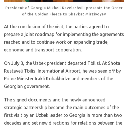
President of Georgia Mikheil Kavelashvili presents the Order
of the Golden Fleece to Shavkat Mirziyoyev
At the conclusion of the visit, the parties agreed to
prepare a joint roadmap for implementing the agreements
reached and to continue work on expanding trade,
economic and transport cooperation.
On July 3, the Uzbek president departed Tbilisi. At Shota
Rustaveli Tbilisi International Airport, he was seen off by
Prime Minister Irakli Kobakhidze and members of the
Georgian government.
The signed documents and the newly announced
strategic partnership became the main outcomes of the
first visit by an Uzbek leader to Georgia in more than two
decades and set new directions for relations between the