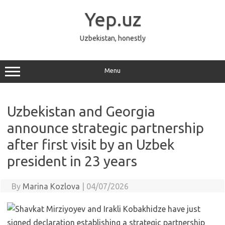
Skip
to
Yep.uz
content
Uzbekistan, honestly
Menu
Uzbekistan and Georgia
announce strategic partnership
after first visit by an Uzbek
president in 23 years
By
Marina Kozlova
|
04/07/2026